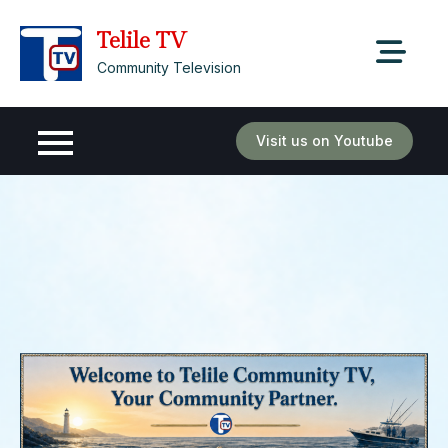
Skip
Telile TV
to
content
Community Television
Visit us on Youtube