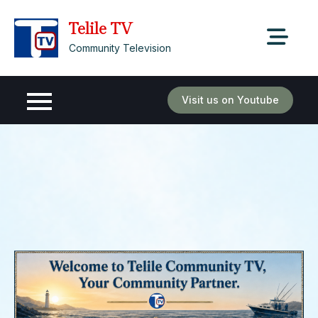
Skip
Telile TV
to
content
Community Television
Visit us on Youtube